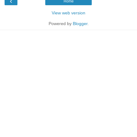
‹
Home
View web version
Powered by
Blogger
.