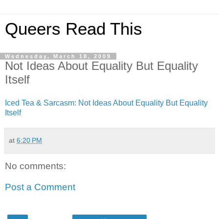
Queers Read This
Wednesday, March 18, 2009
Not Ideas About Equality But Equality
Itself
Iced Tea & Sarcasm: Not Ideas About Equality But Equality
Itself
at
6:20 PM
No comments:
Post a Comment