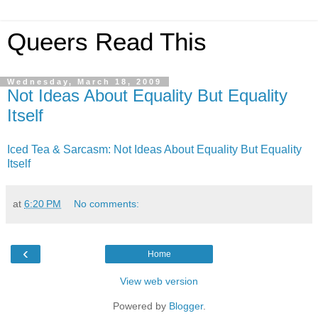
Queers Read This
Wednesday, March 18, 2009
Not Ideas About Equality But Equality
Itself
Iced Tea & Sarcasm: Not Ideas About Equality But Equality
Itself
at
6:20 PM
No comments:
‹
Home
View web version
Powered by
Blogger
.